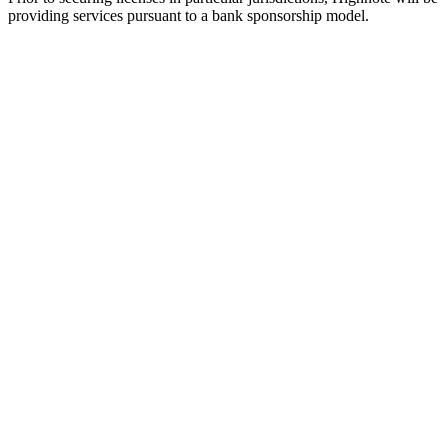
providing services pursuant to a bank sponsorship model.