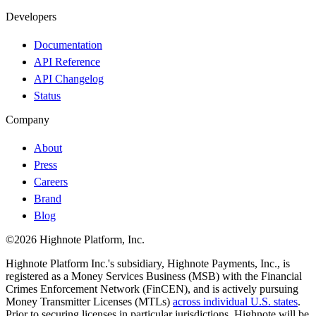
Developers
Documentation
API Reference
API Changelog
Status
Company
About
Press
Careers
Brand
Blog
©2026 Highnote Platform, Inc.
Highnote Platform Inc.'s subsidiary, Highnote Payments, Inc., is
registered as a Money Services Business (MSB) with the Financial
Crimes Enforcement Network (FinCEN), and is actively pursuing
Money Transmitter Licenses (MTLs)
across individual U.S. states
.
Prior to securing licenses in particular jurisdictions, Highnote will be