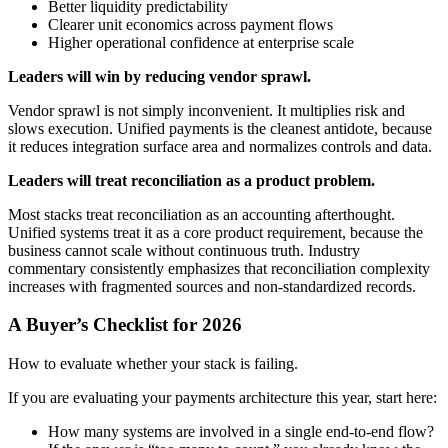
Better liquidity predictability
Clearer unit economics across payment flows
Higher operational confidence at enterprise scale
Leaders will win by reducing vendor sprawl.
Vendor sprawl is not simply inconvenient. It multiplies risk and
slows execution. Unified payments is the cleanest antidote, because
it reduces integration surface area and normalizes controls and data.
Leaders will treat reconciliation as a product problem.
Most stacks treat reconciliation as an accounting afterthought.
Unified systems treat it as a core product requirement, because the
business cannot scale without continuous truth. Industry
commentary consistently emphasizes that reconciliation complexity
increases with fragmented sources and non-standardized records.
A Buyer’s Checklist for 2026
How to evaluate whether your stack is failing.
If you are evaluating your payments architecture this year, start here:
How many systems are involved in a single end-to-end flow?