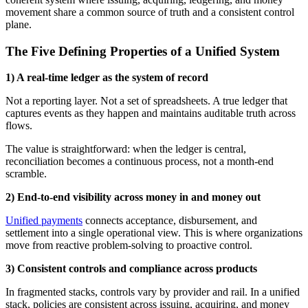
movement share a common source of truth and a consistent control
plane.
The Five Defining Properties of a Unified System
1) A real-time ledger as the system of record
Not a reporting layer. Not a set of spreadsheets. A true ledger that
captures events as they happen and maintains auditable truth across
flows.
The value is straightforward: when the ledger is central,
reconciliation becomes a continuous process, not a month-end
scramble.
2) End-to-end visibility across money in and money out
Unified payments
connects acceptance, disbursement, and
settlement into a single operational view. This is where organizations
move from reactive problem-solving to proactive control.
3) Consistent controls and compliance across products
In fragmented stacks, controls vary by provider and rail. In a unified
stack, policies are consistent across issuing, acquiring, and money