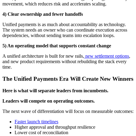
movement, which reduces risk and accelerates scaling.
4) Clear ownership and fewer handoffs
Unified payments is as much about accountability as technology.
The system needs an owner who can coordinate execution across
dependencies, without sending teams into escalation loops.
5) An operating model that supports constant change
A unified architecture is built for new rails,
new settlement options
,
and new product requirements without rebuilding the stack every
time.
The Unified Payments Era Will Create New Winners
Here is what will separate leaders from incumbents.
Leaders will compete on operating outcomes.
The next wave of differentiation will focus on measurable outcomes:
Faster launch timelines
Higher approval and throughput resilience
Lower cost of reconciliation