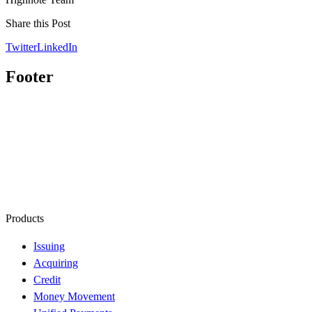
Share this Post
Twitter
LinkedIn
Footer
Products
Issuing
Acquiring
Credit
Money Movement