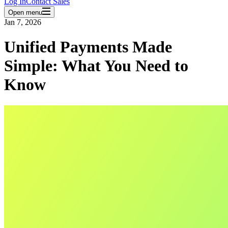
Log In
Contact Sales
Open menu
Jan 7, 2026
Unified Payments Made
Simple: What You Need to
Know