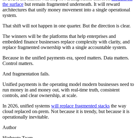
the surface
but remain fragmented underneath. It will reward
architectures that unify money movement into a single operational
system.
That shift will not happen in one quarter. But the direction is clear.
The winners will be the platforms that help enterprises and
embedded finance businesses replace complexity with clarity, and
replace fragmented ownership with a single accountable system.
Because in the unified payments era, speed matters. Data matters.
Control matters.
And fragmentation fails.
Unified payments is the operating model modern businesses need to
run money in and money out, with real-time truth, consistent
controls, and clear ownership, at scale.
In 2026, unified systems
will replace fragmented stacks
the way
cloud replaced on-prem. Not because it is trendy, but because it is
operationally inevitable.
Author
Highnote Team