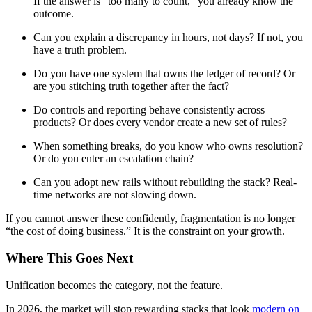
If the answer is “too many to count,” you already know the
outcome.
Can you explain a discrepancy in hours, not days? If not, you
have a truth problem.
Do you have one system that owns the ledger of record? Or
are you stitching truth together after the fact?
Do controls and reporting behave consistently across
products? Or does every vendor create a new set of rules?
When something breaks, do you know who owns resolution?
Or do you enter an escalation chain?
Can you adopt new rails without rebuilding the stack? Real-
time networks are not slowing down.
If you cannot answer these confidently, fragmentation is no longer
“the cost of doing business.” It is the constraint on your growth.
Where This Goes Next
Unification becomes the category, not the feature.
In 2026, the market will stop rewarding stacks that look
modern on