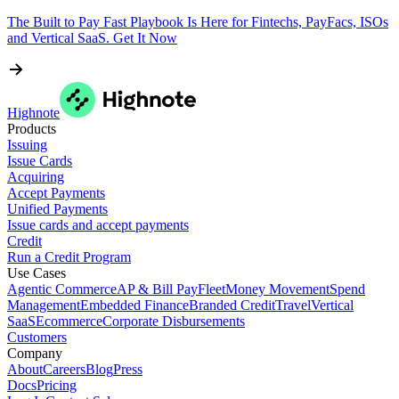
The Built to Pay Fast Playbook Is Here for Fintechs, PayFacs, ISOs
and Vertical SaaS. Get It Now
Highnote
Products
Issuing
Issue Cards
Acquiring
Accept Payments
Unified Payments
Issue cards and accept payments
Credit
Run a Credit Program
Use Cases
Agentic Commerce
AP & Bill Pay
Fleet
Money Movement
Spend
Management
Embedded Finance
Branded Credit
Travel
Vertical
SaaS
Ecommerce
Corporate Disbursements
Customers
Company
About
Careers
Blog
Press
Docs
Pricing