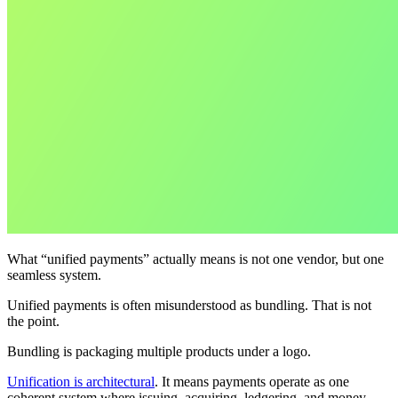
What “unified payments” actually means is not one vendor, but one
seamless system.
Unified payments is often misunderstood as bundling. That is not
the point.
Bundling is packaging multiple products under a logo.
Unification is architectural
. It means payments operate as one
coherent system where issuing, acquiring, ledgering, and money