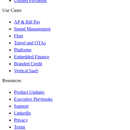
Unified Payments
Use Cases
AP & Bill Pay
Spend Management
Fleet
Travel and OTAs
Platforms
Embedded Finance
Branded Credit
Vertical SaaS
Resources
Product Updates
Executive Playbooks
Support
LinkedIn
Privacy
Terms