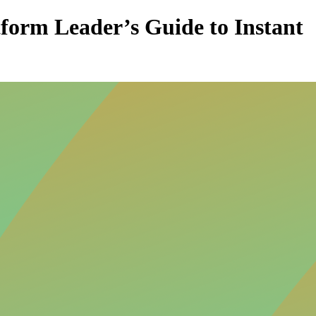
form Leader’s Guide to Instant