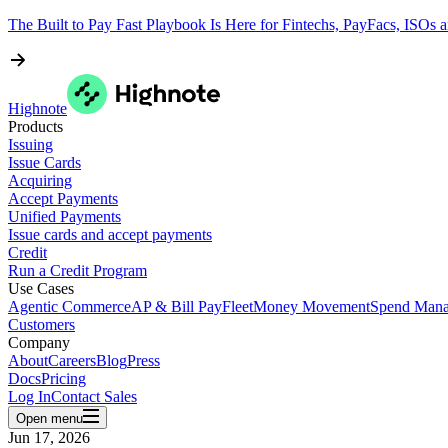
The Built to Pay Fast Playbook Is Here for Fintechs, PayFacs, ISOs 
Highnote
Products
Issuing
Issue Cards
Acquiring
Accept Payments
Unified Payments
Issue cards and accept payments
Credit
Run a Credit Program
Use Cases
Agentic Commerce
AP & Bill Pay
Fleet
Money Movement
Spend Man
Customers
Company
About
Careers
Blog
Press
Docs
Pricing
Log In
Contact Sales
Open menu
Jun 17, 2026