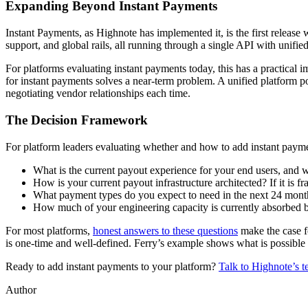
Expanding Beyond Instant Payments
Instant Payments, as Highnote has implemented it, is the first release
support, and global rails, all running through a single API with unifi
For platforms evaluating instant payments today, this has a practical 
for instant payments solves a near-term problem. A unified platform po
negotiating vendor relationships each time.
The Decision Framework
For platform leaders evaluating whether and how to add instant paymen
What is the current payout experience for your end users, and wh
How is your current payout infrastructure architected? If it is 
What payment types do you expect to need in the next 24 months
How much of your engineering capacity is currently absorbed b
For most platforms,
honest answers to these questions
make the case fo
is one-time and well-defined. Ferry’s example shows what is possible w
Ready to add instant payments to your platform?
Talk to Highnote’s t
Author