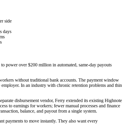
er side
ss days
rms
s
 it to power over $200 million in automated, same-day payouts
ift workers without traditional bank accounts. The payment window
e employer. In an industry with chronic retention problems and thin
separate disbursement vendor, Ferry extended its existing Highnote
access to earnings for workers; fewer manual processes and finance
transaction, balance, and payout from a single system.
ant payments to move instantly. They also want every