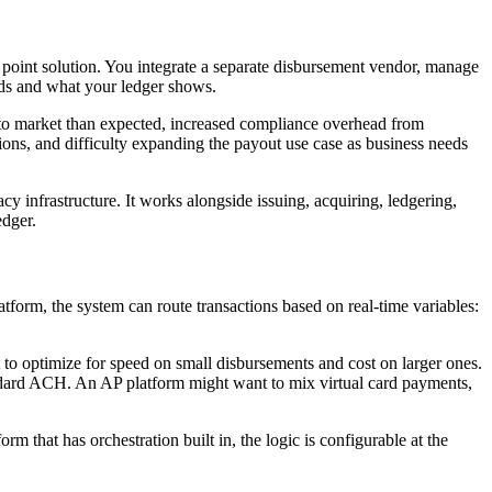
 a point solution. You integrate a separate disbursement vendor, manage
rds and what your ledger shows.
me to market than expected, increased compliance overhead from
tions, and difficulty expanding the payout use case as business needs
acy infrastructure. It works alongside issuing, acquiring, ledgering,
edger.
tform, the system can route transactions based on real-time variables:
 to optimize for speed on small disbursements and cost on larger ones.
tandard ACH. An AP platform might want to mix virtual card payments,
m that has orchestration built in, the logic is configurable at the