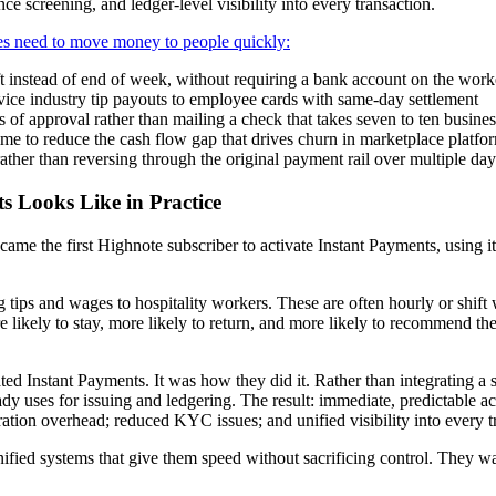
ce screening, and ledger-level visibility into every transaction.
es need to move money to people quickly:
t instead of end of week, without requiring a bank account on the work
ervice industry tip payouts to employee cards with same-day settlement
 of approval rather than mailing a check that takes seven to ten busine
time to reduce the cash flow gap that drives churn in marketplace platfo
ther than reversing through the original payment rail over multiple day
s Looks Like in Practice
ecame the first Highnote subscriber to activate Instant Payments, using
ing tips and wages to hospitality workers. These are often hourly or sh
 likely to stay, more likely to return, and more likely to recommend th
ed Instant Payments. It was how they did it. Rather than integrating a 
ady uses for issuing and ledgering. The result: immediate, predictable 
gration overhead; reduced KYC issues; and unified visibility into every 
ified systems that give them speed without sacrificing control. They w