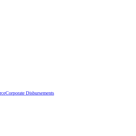
rce
Corporate Disbursements