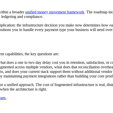
 within a broader
unified money movement framework
. The roadmap inc
ed ledgering and compliance.
implication: the infrastructure decision you make now determines how ea
sitions you to handle every payment type your business will need over th
t capabilities, the key questions are:
at does a one to two day delay cost you in retention, satisfaction, or c
fragmented across multiple vendors, what does that reconciliation overh
, and does your current stack support them without additional vendor 
y maintaining payment integrations rather than building your core prod
r a unified approach. The cost of fragmented infrastructure is real, di
hen the architecture is right.
eam.