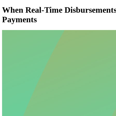
When Real-Time Disbursements B
Payments