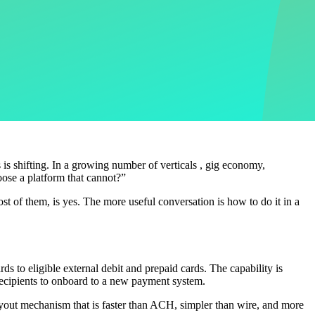
 is shifting. In a growing number of verticals , gig economy,
oose a platform that cannot?”
ost of them, is yes. The more useful conversation is how to do it in a
s to eligible external debit and prepaid cards. The capability is
recipients to onboard to a new payment system.
payout mechanism that is faster than ACH, simpler than wire, and more