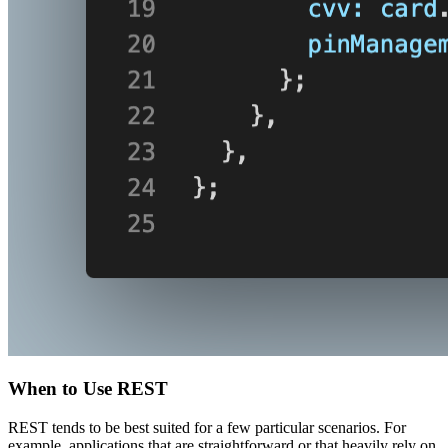
When to Use REST
REST tends to be best suited for a few particular scenarios. For
example, applications that are straightforward or that heavily rely on