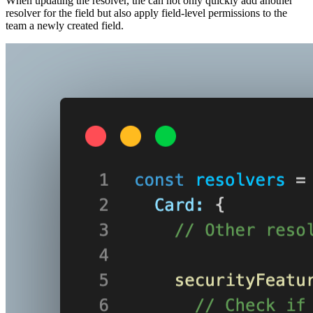
When updating the resolver, the can not only quickly add another
resolver for the field but also apply field-level permissions to the
team a newly created field.