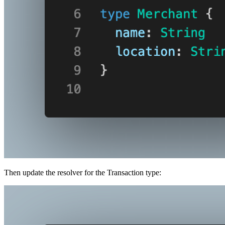
Then update the resolver for the Transaction type: