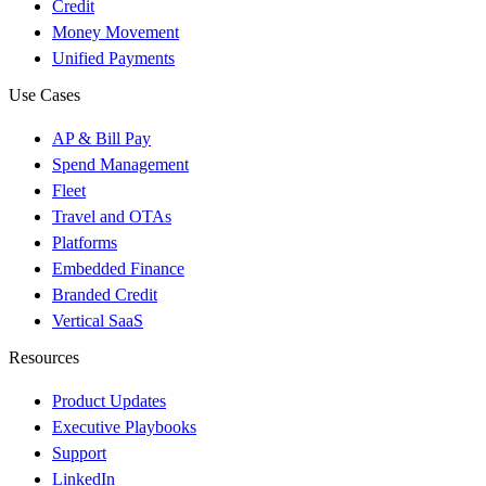
Credit
Money Movement
Unified Payments
Use Cases
AP & Bill Pay
Spend Management
Fleet
Travel and OTAs
Platforms
Embedded Finance
Branded Credit
Vertical SaaS
Resources
Product Updates
Executive Playbooks
Support
LinkedIn