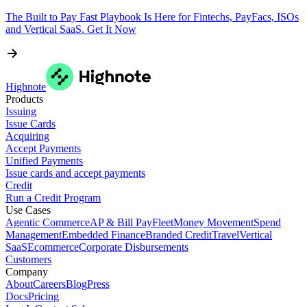
The Built to Pay Fast Playbook Is Here for Fintechs, PayFacs, ISOs
and Vertical SaaS. Get It Now
Highnote
Products
Issuing
Issue Cards
Acquiring
Accept Payments
Unified Payments
Issue cards and accept payments
Credit
Run a Credit Program
Use Cases
Agentic Commerce
AP & Bill Pay
Fleet
Money Movement
Spend
Management
Embedded Finance
Branded Credit
Travel
Vertical
SaaS
Ecommerce
Corporate Disbursements
Customers
Company
About
Careers
Blog
Press
Docs
Pricing