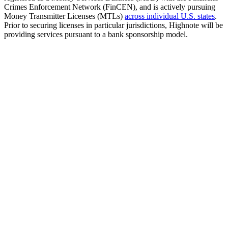
Crimes Enforcement Network (FinCEN), and is actively pursuing
Money Transmitter Licenses (MTLs)
across individual U.S. states
.
Prior to securing licenses in particular jurisdictions, Highnote will be
providing services pursuant to a bank sponsorship model.