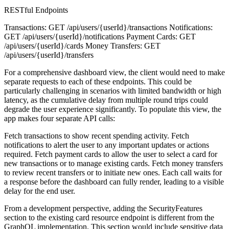
RESTful Endpoints
Transactions: GET /api/users/{userId}/transactions Notifications:
GET /api/users/{userId}/notifications Payment Cards: GET
/api/users/{userId}/cards Money Transfers: GET
/api/users/{userId}/transfers
For a comprehensive dashboard view, the client would need to make
separate requests to each of these endpoints. This could be
particularly challenging in scenarios with limited bandwidth or high
latency, as the cumulative delay from multiple round trips could
degrade the user experience significantly. To populate this view, the
app makes four separate API calls:
Fetch transactions to show recent spending activity. Fetch
notifications to alert the user to any important updates or actions
required. Fetch payment cards to allow the user to select a card for
new transactions or to manage existing cards. Fetch money transfers
to review recent transfers or to initiate new ones. Each call waits for
a response before the dashboard can fully render, leading to a visible
delay for the end user.
From a development perspective, adding the SecurityFeatures
section to the existing card resource endpoint is different from the
GraphQL implementation. This section would include sensitive data