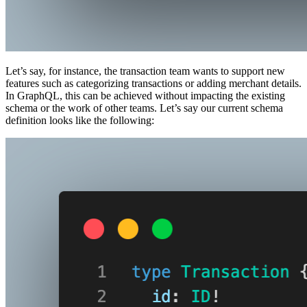
Let’s say, for instance, the transaction team wants to support new
features such as categorizing transactions or adding merchant details.
In GraphQL, this can be achieved without impacting the existing
schema or the work of other teams. Let’s say our current schema
definition looks like the following: