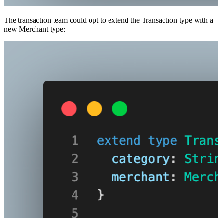
The transaction team could opt to extend the Transaction type with a
new Merchant type: