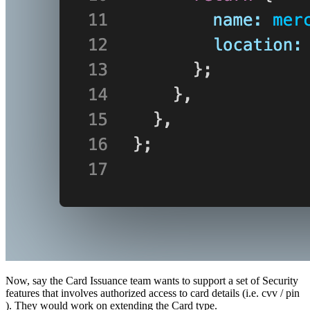
Now, say the Card Issuance team wants to support a set of Security
features that involves authorized access to card details (i.e. cvv / pin
). They would work on extending the Card type.