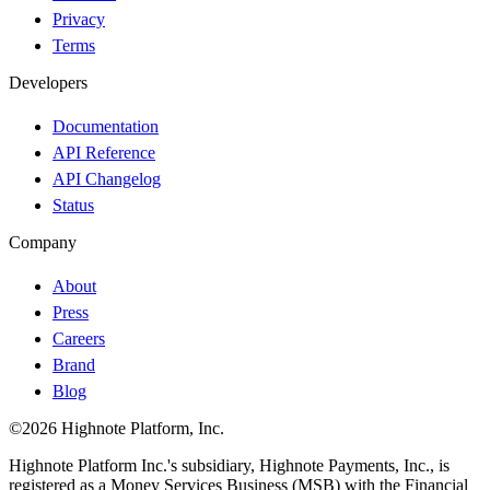
Privacy
Terms
Developers
Documentation
API Reference
API Changelog
Status
Company
About
Press
Careers
Brand
Blog
©2026 Highnote Platform, Inc.
Highnote Platform Inc.'s subsidiary, Highnote Payments, Inc., is
registered as a Money Services Business (MSB) with the Financial