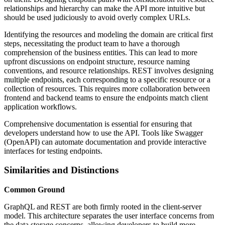
relationships and hierarchy can make the API more intuitive but
should be used judiciously to avoid overly complex URLs.
Identifying the resources and modeling the domain are critical first
steps, necessitating the product team to have a thorough
comprehension of the business entities. This can lead to more
upfront discussions on endpoint structure, resource naming
conventions, and resource relationships. REST involves designing
multiple endpoints, each corresponding to a specific resource or a
collection of resources. This requires more collaboration between
frontend and backend teams to ensure the endpoints match client
application workflows.
Comprehensive documentation is essential for ensuring that
developers understand how to use the API. Tools like Swagger
(OpenAPI) can automate documentation and provide interactive
interfaces for testing endpoints.
Similarities and Distinctions
Common Ground
GraphQL and REST are both firmly rooted in the client-server
model. This architecture separates the user interface concerns from
the data storage concerns, allowing developers to build more