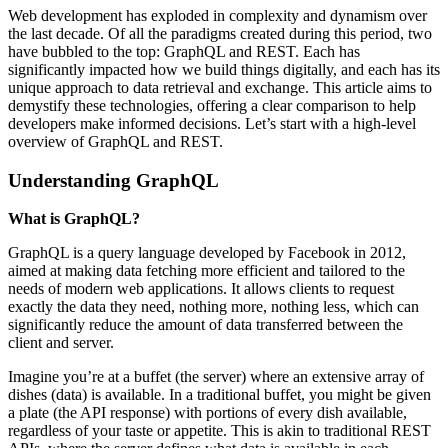
Web development has exploded in complexity and dynamism over
the last decade. Of all the paradigms created during this period, two
have bubbled to the top: GraphQL and REST. Each has
significantly impacted how we build things digitally, and each has its
unique approach to data retrieval and exchange. This article aims to
demystify these technologies, offering a clear comparison to help
developers make informed decisions. Let’s start with a high-level
overview of GraphQL and REST.
Understanding GraphQL
What is GraphQL?
GraphQL is a query language developed by Facebook in 2012,
aimed at making data fetching more efficient and tailored to the
needs of modern web applications. It allows clients to request
exactly the data they need, nothing more, nothing less, which can
significantly reduce the amount of data transferred between the
client and server.
Imagine you’re at a buffet (the server) where an extensive array of
dishes (data) is available. In a traditional buffet, you might be given
a plate (the API response) with portions of every dish available,
regardless of your taste or appetite. This is akin to traditional REST