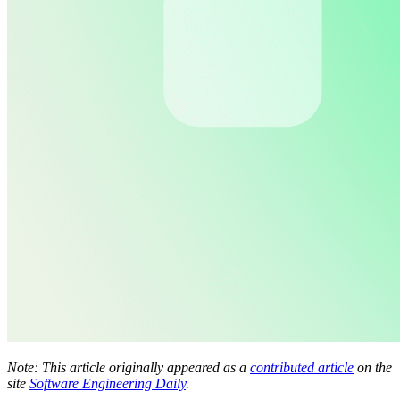
Note: This article originally appeared as a
contributed article
on the
site
Software Engineering Daily
.