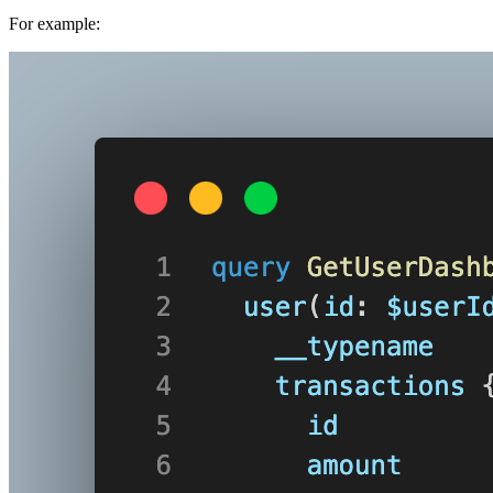
For example: