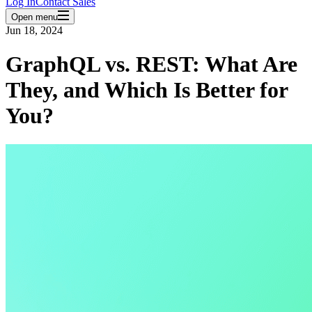
Log In
Contact Sales
Open menu
Jun 18, 2024
GraphQL vs. REST: What Are
They, and Which Is Better for
You?