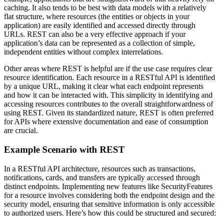
caching. It also tends to be best with data models with a relatively
flat structure, where resources (the entities or objects in your
application) are easily identified and accessed directly through
URLs. REST can also be a very effective approach if your
application’s data can be represented as a collection of simple,
independent entities without complex interrelations.
Other areas where REST is helpful are if the use case requires clear
resource identification. Each resource in a RESTful API is identified
by a unique URL, making it clear what each endpoint represents
and how it can be interacted with. This simplicity in identifying and
accessing resources contributes to the overall straightforwardness of
using REST. Given its standardized nature, REST is often preferred
for APIs where extensive documentation and ease of consumption
are crucial.
Example Scenario with REST
In a RESTful API architecture, resources such as transactions,
notifications, cards, and transfers are typically accessed through
distinct endpoints. Implementing new features like SecurityFeatures
for a resource involves considering both the endpoint design and the
security model, ensuring that sensitive information is only accessible
to authorized users. Here’s how this could be structured and secured: