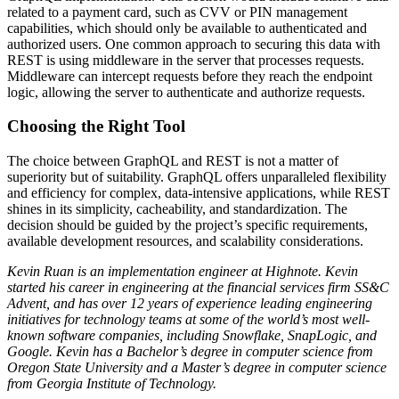
related to a payment card, such as CVV or PIN management
capabilities, which should only be available to authenticated and
authorized users. One common approach to securing this data with
REST is using middleware in the server that processes requests.
Middleware can intercept requests before they reach the endpoint
logic, allowing the server to authenticate and authorize requests.
Choosing the Right Tool
The choice between GraphQL and REST is not a matter of
superiority but of suitability. GraphQL offers unparalleled flexibility
and efficiency for complex, data-intensive applications, while REST
shines in its simplicity, cacheability, and standardization. The
decision should be guided by the project’s specific requirements,
available development resources, and scalability considerations.
Kevin Ruan is an implementation engineer at Highnote. Kevin
started his career in engineering at the financial services firm SS&C
Advent, and has over 12 years of experience leading engineering
initiatives for technology teams at some of the world’s most well-
known software companies, including Snowflake, SnapLogic, and
Google. Kevin has a Bachelor’s degree in computer science from
Oregon State University and a Master’s degree in computer science
from Georgia Institute of Technology.