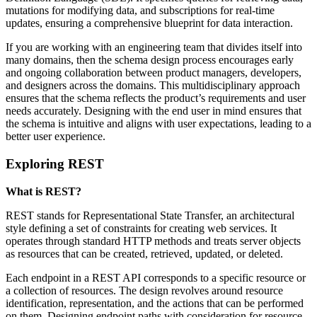
mutations for modifying data, and subscriptions for real-time
updates, ensuring a comprehensive blueprint for data interaction.
If you are working with an engineering team that divides itself into
many domains, then the schema design process encourages early
and ongoing collaboration between product managers, developers,
and designers across the domains. This multidisciplinary approach
ensures that the schema reflects the product’s requirements and user
needs accurately. Designing with the end user in mind ensures that
the schema is intuitive and aligns with user expectations, leading to a
better user experience.
Exploring REST
What is REST?
REST stands for Representational State Transfer, an architectural
style defining a set of constraints for creating web services. It
operates through standard HTTP methods and treats server objects
as resources that can be created, retrieved, updated, or deleted.
Each endpoint in a REST API corresponds to a specific resource or
a collection of resources. The design revolves around resource
identification, representation, and the actions that can be performed
on them. Designing endpoint paths with consideration for resource