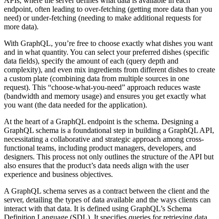
APIs, where the server defines what data is available in each
endpoint, often leading to over-fetching (getting more data than you
need) or under-fetching (needing to make additional requests for
more data).
With GraphQL, you’re free to choose exactly what dishes you want
and in what quantity. You can select your preferred dishes (specific
data fields), specify the amount of each (query depth and
complexity), and even mix ingredients from different dishes to create
a custom plate (combining data from multiple sources in one
request). This “choose-what-you-need” approach reduces waste
(bandwidth and memory usage) and ensures you get exactly what
you want (the data needed for the application).
At the heart of a GraphQL endpoint is the schema. Designing a
GraphQL schema is a foundational step in building a GraphQL API,
necessitating a collaborative and strategic approach among cross-
functional teams, including product managers, developers, and
designers. This process not only outlines the structure of the API but
also ensures that the product’s data needs align with the user
experience and business objectives.
A GraphQL schema serves as a contract between the client and the
server, detailing the types of data available and the ways clients can
interact with that data. It is defined using GraphQL’s Schema
Definition Language (SDL). It specifies queries for retrieving data,