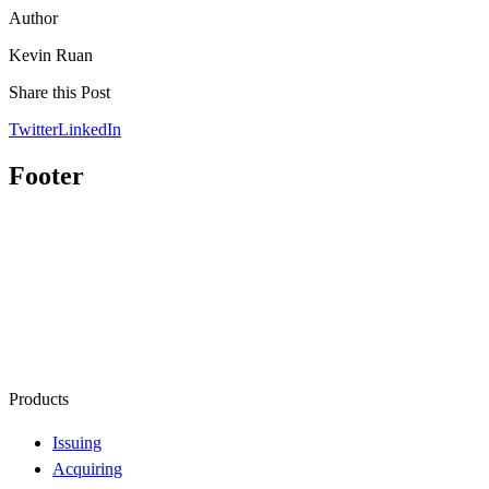
Author
Kevin Ruan
Share this Post
Twitter
LinkedIn
Footer
Products
Issuing
Acquiring