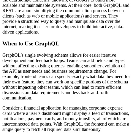
scalable and maintainable systems. At their core, both GraphQL and
REST are about simplifying the communication process between
clients (such as web or mobile applications) and servers. They
provide a structured way to query and manipulate data over the
internet, making it easier for developers to build interactive, data-
driven applications.
When to Use GraphQL
GraphQL’s single evolving schema allows for easier iterative
development and feedback loops. Teams can add fields and types
without affecting existing queries, enabling smoother evolution of
the API as user needs and business requirements change. For
example, frontend teams can specify exactly what data they need for
their own feature, they can work on specific portions of the schema
without impacting other teams, which can lead to more efficient
discussions on data requirements and less back-and-forth
communication.
Consider a financial application for managing corporate expense
cards where a user’s dashboard might display a feed of transactions,
notifications, payment cards, and money transfers, all of which are
interconnected data points. With GraphQL, the frontend can make a
single query to fetch all required data simultaneously.