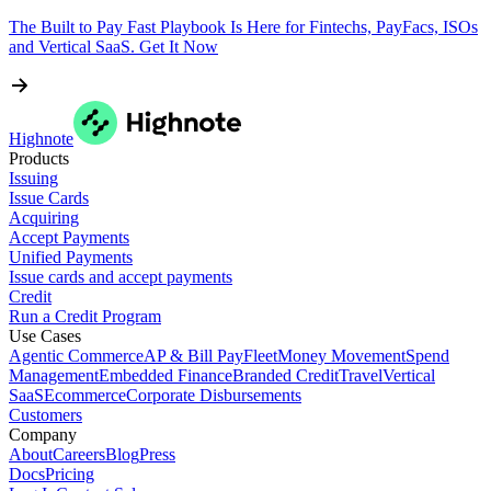
The Built to Pay Fast Playbook Is Here for Fintechs, PayFacs, ISOs
and Vertical SaaS. Get It Now
Highnote
Products
Issuing
Issue Cards
Acquiring
Accept Payments
Unified Payments
Issue cards and accept payments
Credit
Run a Credit Program
Use Cases
Agentic Commerce
AP & Bill Pay
Fleet
Money Movement
Spend
Management
Embedded Finance
Branded Credit
Travel
Vertical
SaaS
Ecommerce
Corporate Disbursements
Customers
Company
About
Careers
Blog
Press
Docs
Pricing