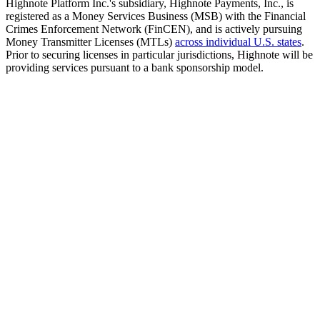
Highnote Platform Inc.'s subsidiary, Highnote Payments, Inc., is
registered as a Money Services Business (MSB) with the Financial
Crimes Enforcement Network (FinCEN), and is actively pursuing
Money Transmitter Licenses (MTLs)
across individual U.S. states
.
Prior to securing licenses in particular jurisdictions, Highnote will be
providing services pursuant to a bank sponsorship model.