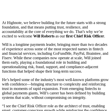
At Highnote, we believe building for the future starts with a strong
foundation, and that means putting trust, resilience, and
accountability at the core of everything we do. That’s why we’re
excited to welcome
Will Roberts
as our
first Chief Risk Officer
.
Will is a longtime payments leader, bringing more than two decades
of experience across some of the most respected names in fintech
and financial services, including GoFundMe, PayPal, Braintree, and
Fiserv. While these companies now operate at scale, Will joined
them early, playing a foundational role in building and
operationalizing risk, fraud, support, and compliance-adjacent
functions that helped shape their long-term success.
He’s helped some of the industry’s most well-known platforms grow
with confidence—bringing structure to complexity and reinforcing
trust in moments of rapid expansion. From emerging fintechs to
global payments giants, Will’s career has been defined by building
systems that scale, without compromising on integrity.
“I see the Chief Risk Officer role as the architect of trust, enabling
smart, customer-conscious growth while reinforcing the confidence