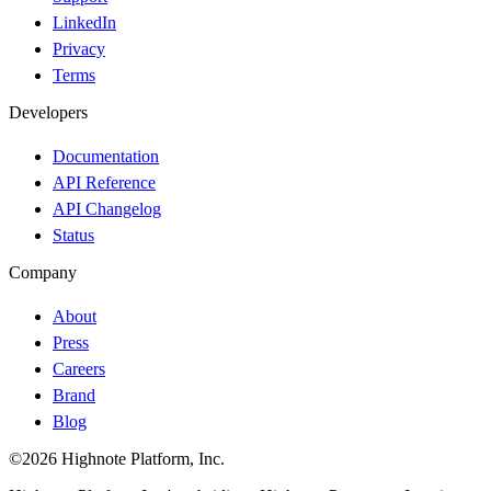
LinkedIn
Privacy
Terms
Developers
Documentation
API Reference
API Changelog
Status
Company
About
Press
Careers
Brand
Blog
©2026 Highnote Platform, Inc.