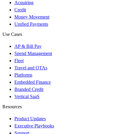
Acquiring
Credit
Money Movement
Unified Payments
Use Cases
AP & Bill Pay
Spend Management
Fleet
Travel and OTAs
Platforms
Embedded Finance
Branded Credit
Vertical SaaS
Resources
Product Updates
Executive Playbooks
Support