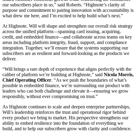
our subscribers place in us,” said Roberts. “Highnote’s clarity of
purpose and commitment to pairing innovation with accountability is
what drew me here, and I’m excited to help build what’s next.”
At Highnote, Will will shape and strengthen our overall risk strategy
across the unified platform—spanning card issuing, acquiring,
credit, and embedded finance—and collaborate across teams on key
areas including platform integrity, fraud, support, and compliance
integration. Together, we’ll ensure that the systems supporting our
subscribers are as resilient and forward-looking as the products we
deliver.
“Will brings a rare depth of experience that aligns perfectly with the
caliber of platform we’re building at Highnote,” said
Nicola Morris,
Chief Operating Officer
. “As we push the boundaries of what’s
possible in embedded finance, we’re surrounding our product with
leaders who can both challenge and elevate it—ensuring we grow
responsibly, without ever compromising on trust.”
As Highnote continues to scale and deepen enterprise partnerships,
Will’s leadership reinforces the trust and operational rigor behind
every product we bring to market. His perspective strengthens our
ability to embed resilience into the foundation of everything we
build, and to help our subscribers grow with clarity and confidence.