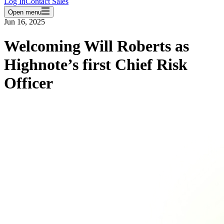
Log In
Contact Sales
Open menu
Jun 16, 2025
Welcoming Will Roberts as
Highnote’s first Chief Risk
Officer