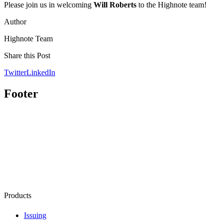
Please join us in welcoming
Will Roberts
to the Highnote team!
Author
Highnote Team
Share this Post
Twitter
LinkedIn
Footer
Products
Issuing